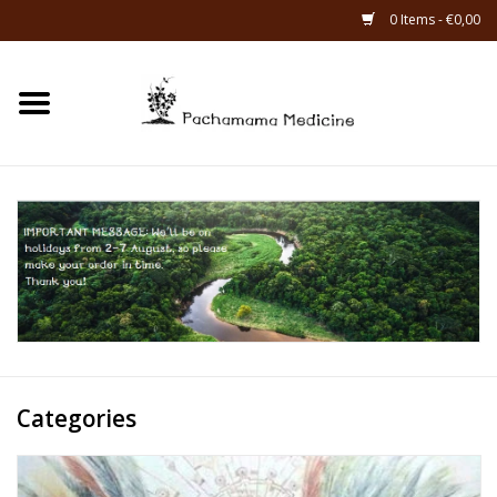
0 Items - €0,00
Home
Catagories
About Us
About Rapé
Categories