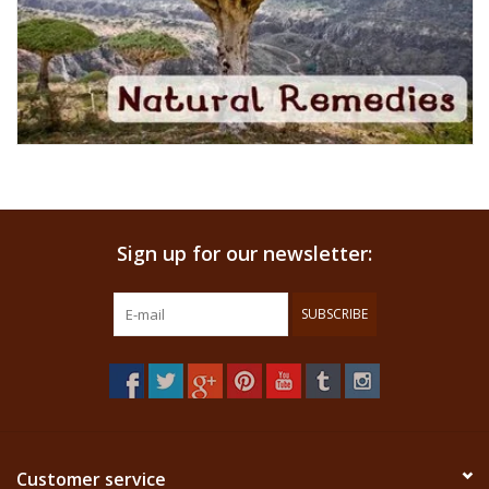
Sign up for our newsletter:
SUBSCRIBE
Customer service