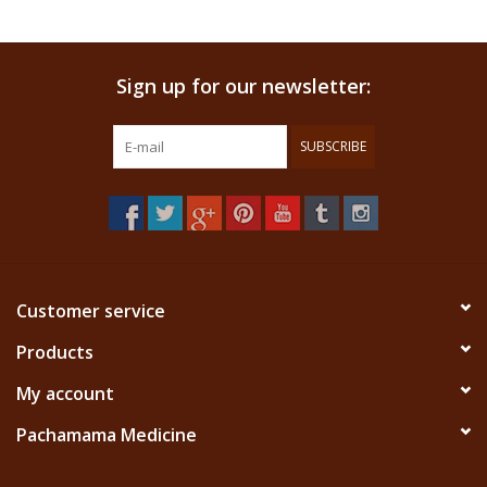
Sign up for our newsletter:
SUBSCRIBE
Customer service
Products
My account
Pachamama Medicine