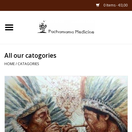
0 Items - €0,00
Home
Catagories
All our catogories
About Us
HOME
/
CATAGORIES
About Rapé