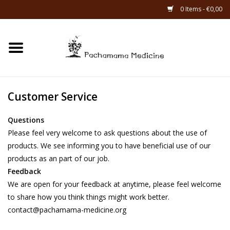
0 Items - €0,00
Home
Catagories
Customer Service
About Us
Questions
Please feel very welcome to ask questions about the use of
About Rapé
products. We see informing you to have beneficial use of our
products as an part of our job.
Feedback
We are open for your feedback at anytime, please feel welcome
to share how you think things might work better.
contact@pachamama-medicine.org