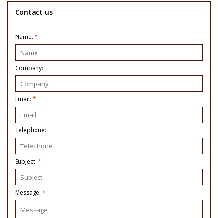
Contact us
Name:
*
Company:
Email:
*
Telephone:
Subject:
*
Message:
*