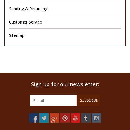
Sending & Returning
Customer Service
Sitemap
Sign up for our newsletter:
SUBSCRIBE