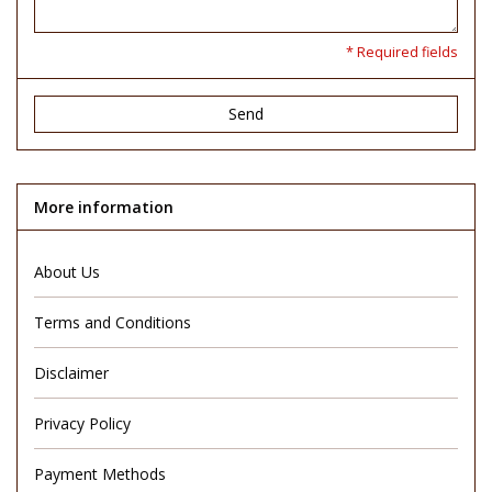
* Required fields
Send
More information
About Us
Terms and Conditions
Disclaimer
Privacy Policy
Payment Methods