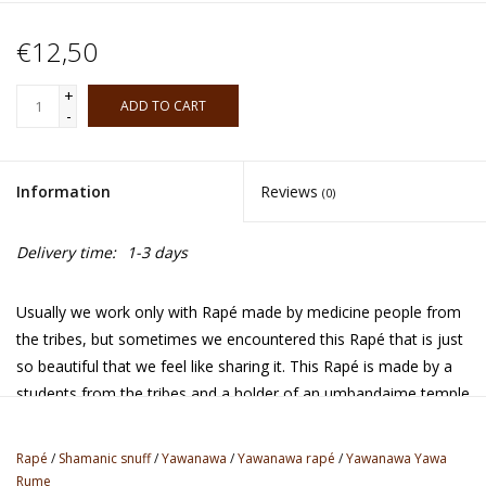
€12,50
+
ADD TO CART
-
Information
Reviews
(0)
Delivery time:
1-3 days
Usually we work only with Rapé made by medicine people from
the tribes, but sometimes we encountered this Rapé that is just
so beautiful that we feel like sharing it. This Rapé is made by a
students from the tribes and a holder of an umbandaime temple
space in Brazil where there's being worked with the spirits of
nature and the forest. It's very well alligned, strong and made
Rapé
/
Shamanic snuff
/
Yawanawa
/
Yawanawa rapé
/
Yawanawa Yawa
with a very high quality organic tobacco. It carries a spirit of pure
Rume