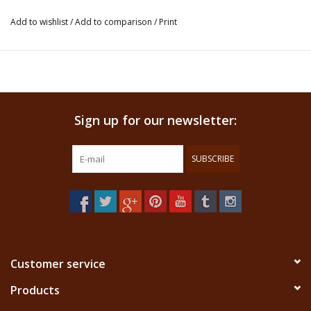
presence.
Add to wishlist
/
Add to comparison
/
Print
This product is an insence and not ment for ingestion. We
don't claim that this product has any healing properties.
Sign up for our newsletter:
SUBSCRIBE
Customer service
Products