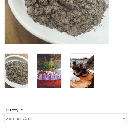
Quantity:
*