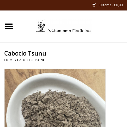
0 Items - €0,00
Home
Catagories
Caboclo Tsunu
About Us
HOME
/
CABOCLO TSUNU
About Rapé