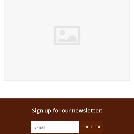
Sign up for our newsletter:
SUBSCRIBE