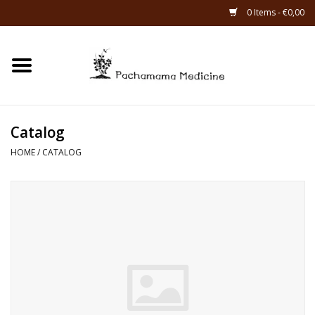
0 Items - €0,00
Home
Catagories
Catalog
About Us
HOME
/
CATALOG
About Rapé