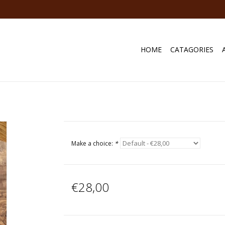
HOME
CATAGORIES
Make a choice:
*
€28,00