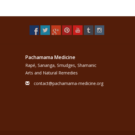
Pachamama Medicine
Rapé, Sananga, Smudges, Shamanic
Arts and Natural Remedies
contact@pachamama-medicine.org