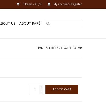
0 Items - €0,00
My account / Register
ABOUT US
ABOUT RAPÉ
HOME
/
CURIPI / SELF-APPLICATOR
+
ADD TO CART
-