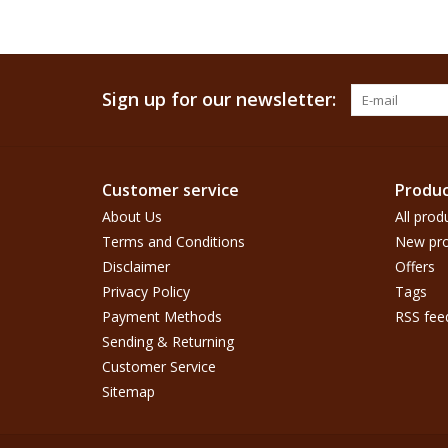
Sign up for our newsletter:
Customer service
Produc
About Us
All prod
Terms and Conditions
New pro
Disclaimer
Offers
Privacy Policy
Tags
Payment Methods
RSS fee
Sending & Returning
Customer Service
Sitemap