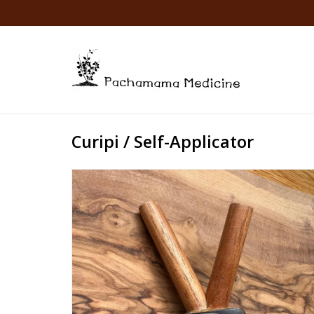
Curipi / Self-Applicator