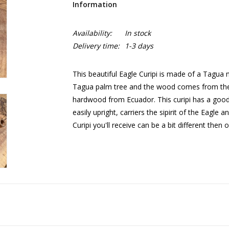
Information
Availability:
In stock
Delivery time:
1-3 days
This beautiful Eagle Curipi is made of a Tagu
Tagua palm tree and the wood comes from the 
hardwood from Ecuador. This curipi has a good 
easily upright, carriers the sipirit of the Eagle
Curipi you'll receive can be a bit different then 