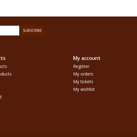
SUBSCRIBE
ts
My account
ucts
Register
ducts
My orders
My tickets
My wishlist
d