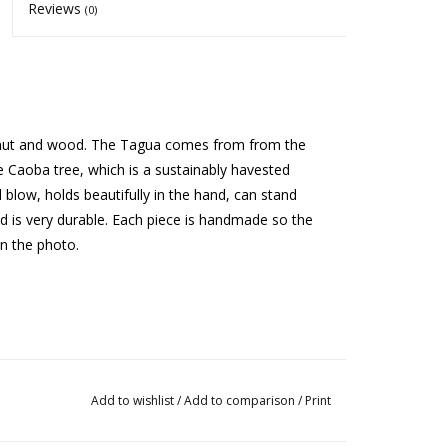
Reviews
(0)
a nut and wood. The Tagua comes from from the
Caoba tree, which is a sustainably havested
blow, holds beautifully in the hand, can stand
 and is very durable. Each piece is handmade so the
on the photo.
Add to wishlist
/
Add to comparison
/
Print