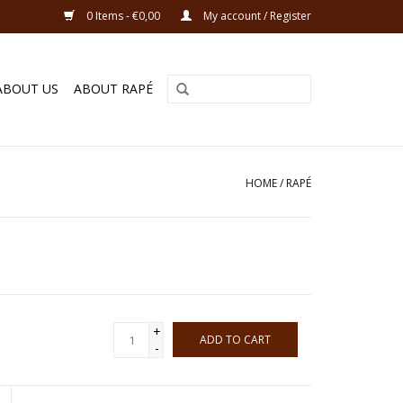
0 Items - €0,00
My account / Register
ABOUT US
ABOUT RAPÉ
HOME
/
RAPÉ
+
ADD TO CART
-