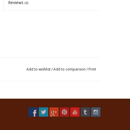
Reviews
(0)
Add to wishlist
/
Add to comparison
/
Print