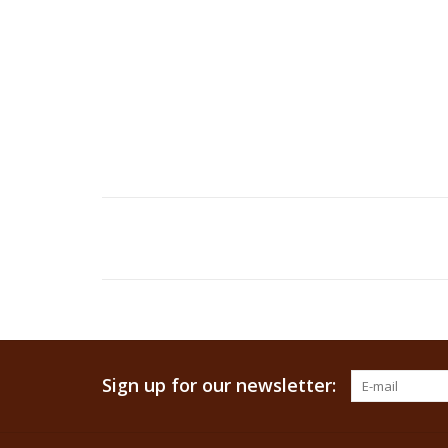
Sign up for our newsletter: