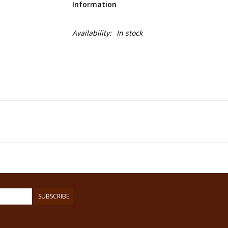
Information
Availability:
In stock
SUBSCRIBE