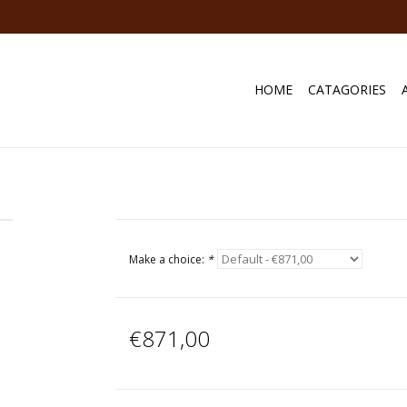
HOME
CATAGORIES
Make a choice:
*
€871,00