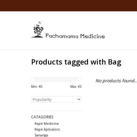
Products tagged with Bag
No products found..
Min: €
0
Max: €
5
CATAGORIES
Rapé Medicine
Rapé Aplicators
Sananga