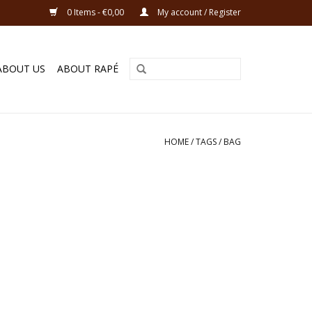
0 Items - €0,00
My account / Register
ABOUT US
ABOUT RAPÉ
HOME
/
TAGS
/
BAG