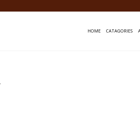
HOME
CATAGORIES
.