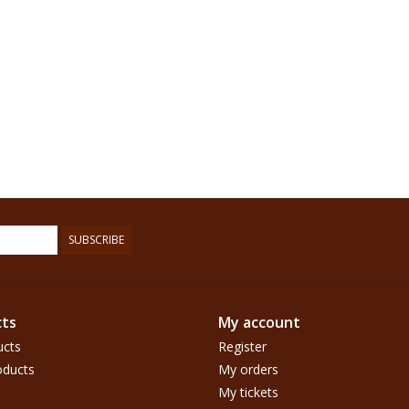
SUBSCRIBE
ts
My account
ucts
Register
ducts
My orders
My tickets