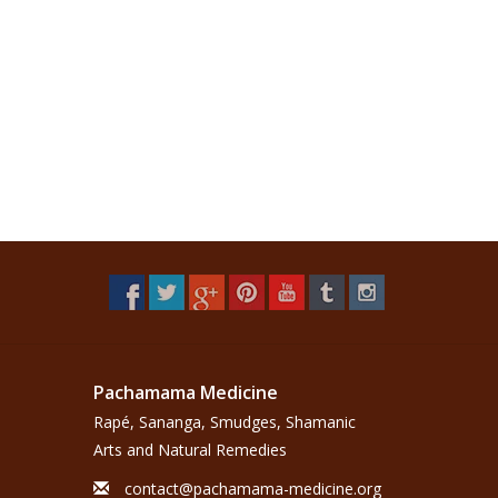
Pachamama Medicine
Rapé, Sananga, Smudges, Shamanic
Arts and Natural Remedies
contact@pachamama-medicine.org