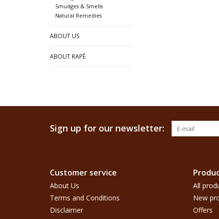
Smudges & Smells
Natural Remedies
ABOUT US
ABOUT RAPÉ
Sign up for our newsletter:
Customer service
Produc
About Us
All prod
Terms and Conditions
New pro
Disclaimer
Offers