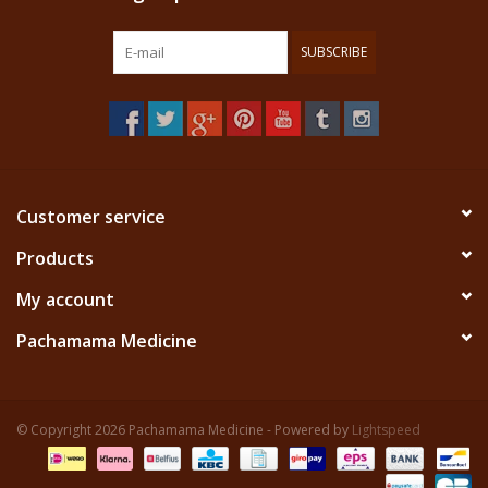
SUBSCRIBE
Customer service
Products
My account
Pachamama Medicine
© Copyright 2026 Pachamama Medicine - Powered by
Lightspeed