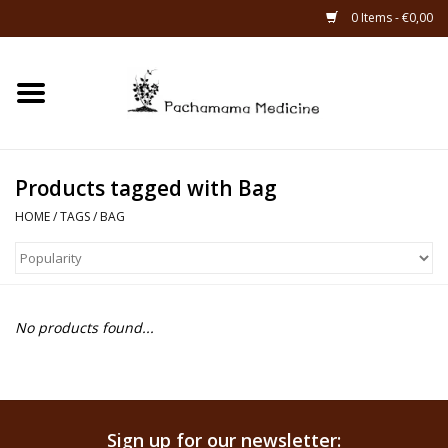
0 Items - €0,00
Home
Catagories
Products tagged with Bag
About Us
HOME
/
TAGS
/
BAG
About Rapé
No products found...
Sign up for our newsletter: