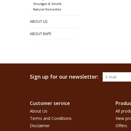
Smudges & Smells
Natural Remedies
ABOUT US
ABOUT RAPÉ
Sign up for our newsletter:
Customer service
Produc
About Us
All prod
Terms and Conditions
New pro
Disclaimer
Offers