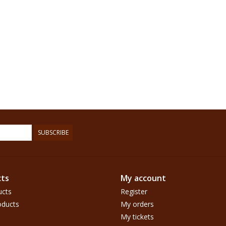
SUBSCRIBE
ts
My account
ucts
Register
ducts
My orders
My tickets