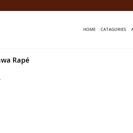
HOME
CATAGORIES
awa Rapé
.