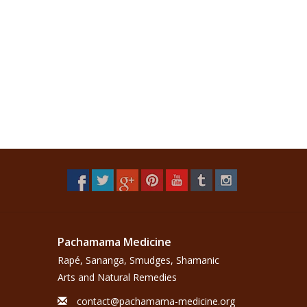
Pachamama Medicine
Rapé, Sananga, Smudges, Shamanic
Arts and Natural Remedies
contact@pachamama-medicine.org