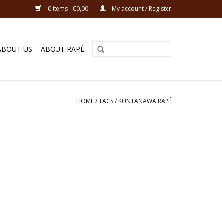
0 Items - €0,00
My account / Register
ABOUT US
ABOUT RAPÉ
HOME
/
TAGS
/
KUNTANAWA RAPÉ