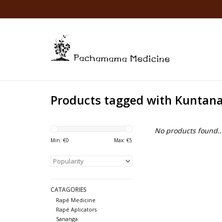
Products tagged with Kuntan
No products found..
Min: €
0
Max: €
5
CATAGORIES
Rapé Medicine
Rapé Aplicators
Sananga