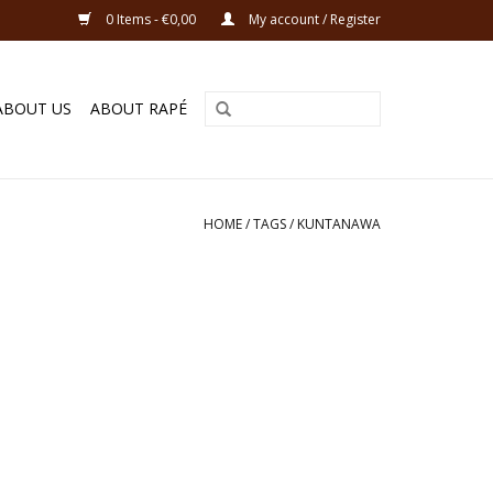
0 Items - €0,00
My account / Register
ABOUT US
ABOUT RAPÉ
HOME
/
TAGS
/
KUNTANAWA