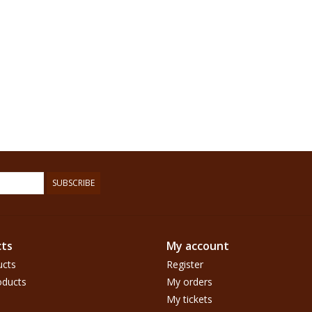
SUBSCRIBE
ts
My account
ucts
Register
ducts
My orders
My tickets