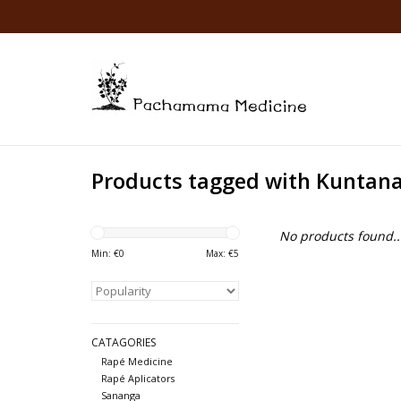
Products tagged with Kuntan
No products found..
Min: €
0
Max: €
5
CATAGORIES
Rapé Medicine
Rapé Aplicators
Sananga