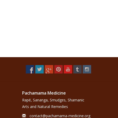
Pachamama Medicine
Rapé, Sananga, Smudges, Shamanic
Arts and Natural Remedies
contact@pachamama-medicine.org