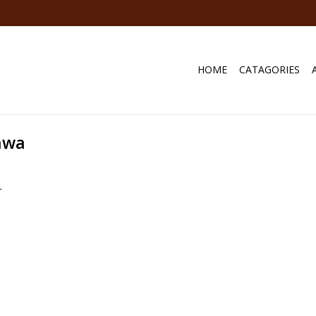
HOME
CATAGORIES
awa
.