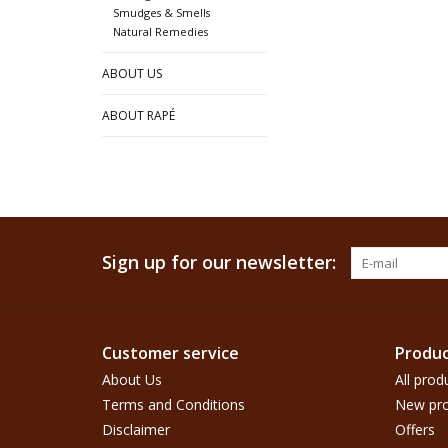
Smudges & Smells
Natural Remedies
ABOUT US
ABOUT RAPÉ
Sign up for our newsletter:
Customer service
Produc
About Us
All prod
Terms and Conditions
New pro
Disclaimer
Offers