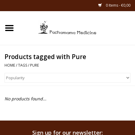
0 Items - €0,00
Home
Catagories
Products tagged with Pure
About Us
HOME
/
TAGS
/
PURE
About Rapé
No products found...
Sign up for our newsletter: