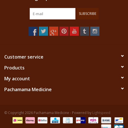
SUBSCRIBE
Customer service
Products
My account
Pachamama Medicine
© Copyright 2026 Pachamama Medicine - Powered by
Lightspeed