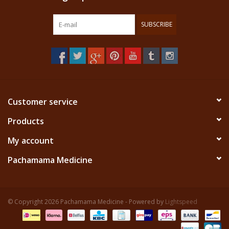
SUBSCRIBE
Customer service
Products
My account
Pachamama Medicine
© Copyright 2026 Pachamama Medicine - Powered by
Lightspeed