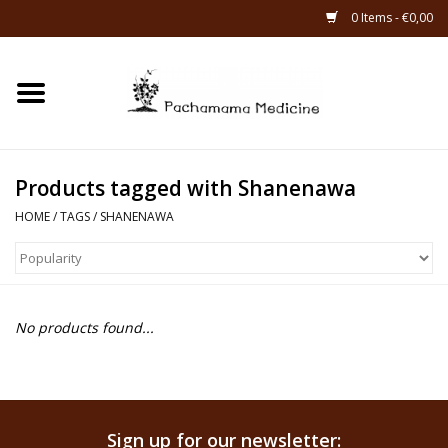
0 Items - €0,00
Home
Catagories
Products tagged with Shanenawa
About Us
HOME
/
TAGS
/
SHANENAWA
About Rapé
No products found...
Sign up for our newsletter: