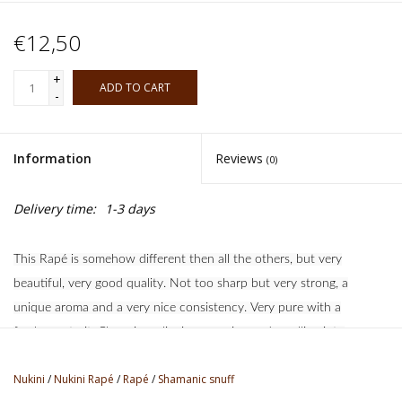
€12,50
+
ADD TO CART
-
Information
Reviews
(0)
Delivery time:
1-3 days
This Rapé is somehow different then all the others, but very
beautiful, very good quality. Not too sharp but very strong, a
unique aroma and a very nice consistency. Very pure with a
freshness to it. Cleansing, aligning, opening and a calling into
presence. They say that in their tradition of rapé they use two
Nukini
/
Nukini Rapé
/
Rapé
/
Shamanic snuff
unique plants which are considered their speciality; Shuané and