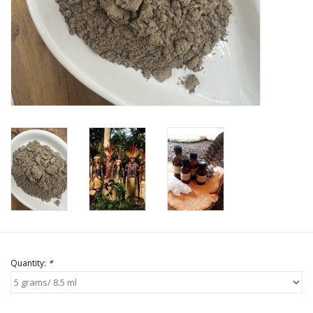
Quantity:
*