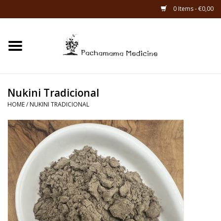
0 Items - €0,00
Home
Catagories
Nukini Tradicional
About Us
HOME
/
NUKINI TRADICIONAL
About Rapé