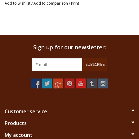
Haianí, both are plants botanically not yet identified. Tobacco and
Add to wishlist
/
Add to comparison
/
Print
Ashes (usually Tsunu) are blended with these two plants to make
this rapé a very authentic one.
The Nukini tribe is a small community of several villages. They use
rapé the same way most other tribes do, for clarity, healing, against
Sign up for our newsletter:
stress, and in ceremonies. This tribe is not very well known but their
high quality Rapé has been changing that. People appreciate it for
its freshness, purity and its fine consistency.
SUBSCRIBE
This product is an insence and not ment for ingestion. We don't claim
that this product has any healing properties.
Customer service
Products
My account