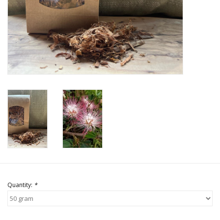
Quantity:
*