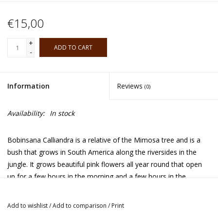
€15,00
+
ADD TO CART
-
Information
Reviews
(0)
Availability:
In stock
Bobinsana
Calliandra is a relative of the Mimosa tree and is a
bush that grows in South America along the riversides in the
jungle. It grows beautiful pink flowers all year round that open
up for a few hours in the morning and a few hours in the
afternoon. It's used by various tribes for its medicinal and
spiritual benefits. In the Shipibo tradition it's considered a master
Add to wishlist
/
Add to comparison
/
Print
or teacher plant and it's used for healing and to do diets with.