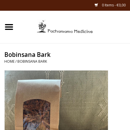
0 Items - €0,00
Home
Catagories
Bobinsana Bark
About Us
HOME
/
BOBINSANA BARK
About Rapé