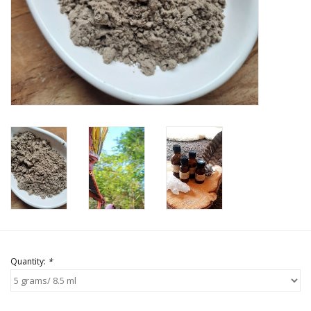
Quantity:
*