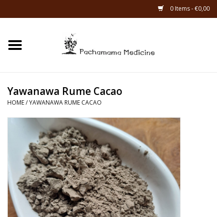
0 Items - €0,00
Home
Catagories
Yawanawa Rume Cacao
About Us
HOME
/
YAWANAWA RUME CACAO
About Rapé