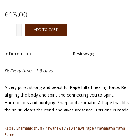
€13,00
+
ADD TO CART
-
Information
Reviews
(0)
Delivery time:
1-3 days
A very pure, strong and beautiful Rapé full of healing force. Re-
aligning the body and spirit and connecting you to Spirit.
Harmonious and purifying. Sharp and aromatic. A Rapé that lifts
the spirit, clears the mind and gives presence. This one is made
with same type of t*bacco as the traditional Rume Rapé, but
with ashes from the Cacao tree in stead of the Tsunu tree. It
Rapé
/
Shamanic snuff
/
Yawanawa
/
Yawanawa rapé
/
Yawanawa Yawa
makes the Rapé very sharp and gives a deep meditative quality.
Rume