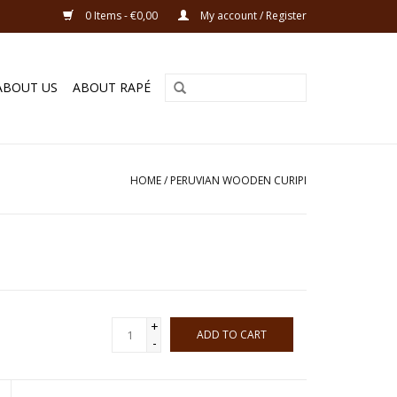
0 Items - €0,00
My account / Register
ABOUT US
ABOUT RAPÉ
HOME
/
PERUVIAN WOODEN CURIPI
+
ADD TO CART
-