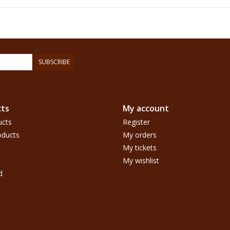
SUBSCRIBE
ts
My account
ucts
Register
ducts
My orders
My tickets
My wishlist
d