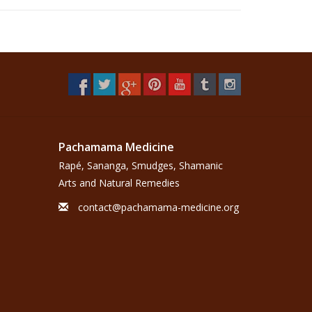
Pachamama Medicine
Rapé, Sananga, Smudges, Shamanic
Arts and Natural Remedies
contact@pachamama-medicine.org