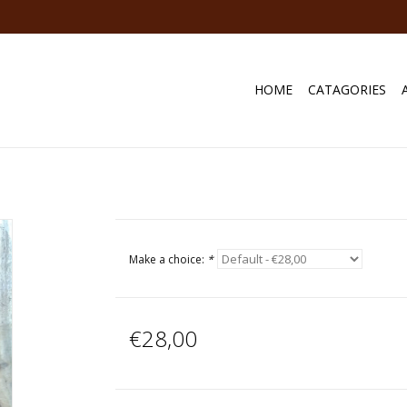
HOME
CATAGORIES
Make a choice:
*
€28,00