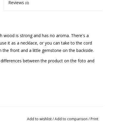
Reviews
(0)
ish wood is strong and has no aroma. There's a
use it as a necklace, or you can take to the cord
 on the front and a little gemstone on the backside.
e differences between the product on the foto and
Add to wishlist
/
Add to comparison
/
Print