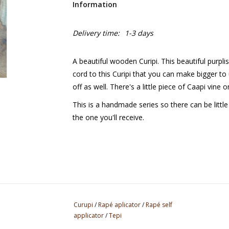
Information
Delivery time:
1-3 days
A beautiful wooden Curipi. This beautiful purpl
cord to this Curipi that you can make bigger to 
off as well. There's a little piece of Caapi vine
This is a handmade series so there can be littl
the one you'll receive.
Curupi
/
Rapé aplicator
/
Rapé self
applicator
/
Tepi