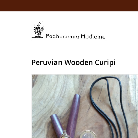
Peruvian Wooden Curipi