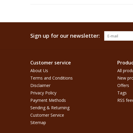
Sign up for our newsletter:
Customer service
Produc
About Us
All prod
Terms and Conditions
New pro
Disclaimer
Offers
Privacy Policy
Tags
Payment Methods
RSS fee
Sending & Returning
Customer Service
Sitemap