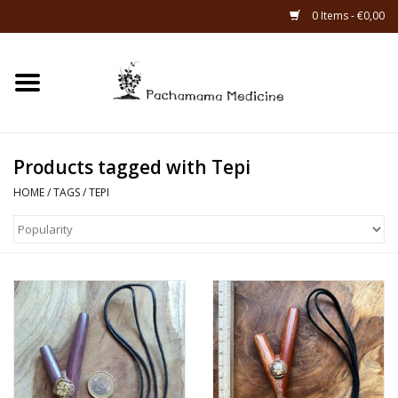
0 Items - €0,00
Home
Catagories
Products tagged with Tepi
About Us
HOME
/
TAGS
/
TEPI
About Rapé