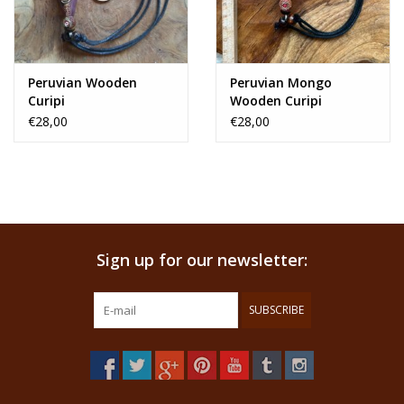
Peruvian Wooden
Peruvian Mongo
Curipi
Wooden Curipi
€28,00
€28,00
Sign up for our newsletter:
SUBSCRIBE