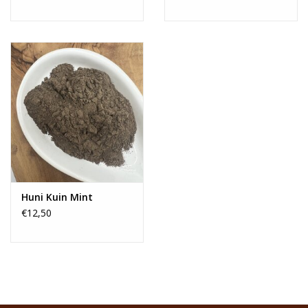
Huni Kuin Mint
€12,50