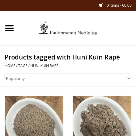
0 Items - €0,00
Home
Catagories
Products tagged with Huni Kuin Rapé
About Us
HOME
/
TAGS
/
HUNI KUIN RAPÉ
About Rapé