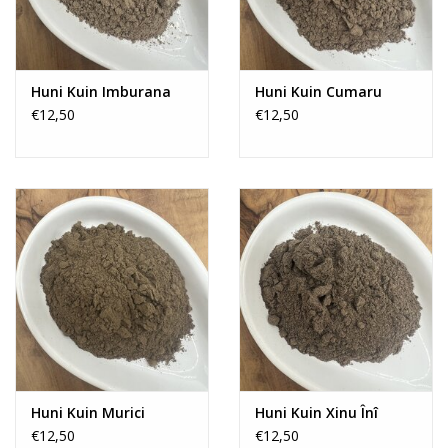
Huni Kuin Imburana
Huni Kuin Cumaru
€12,50
€12,50
Huni Kuin Murici
Huni Kuin Xinu Înî
€12,50
€12,50