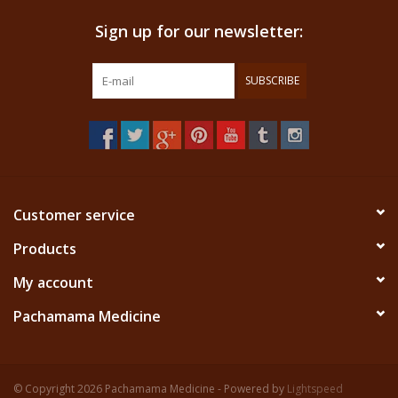
Sign up for our newsletter:
SUBSCRIBE
Customer service
Products
My account
Pachamama Medicine
© Copyright 2026 Pachamama Medicine - Powered by
Lightspeed