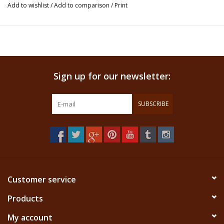
Add to wishlist
/
Add to comparison
/
Print
ancient times.
This product is an incense and not ment for ingestion. We don't claim that
this product has any healing properties.
Sign up for our newsletter:
SUBSCRIBE
Customer service
Products
My account