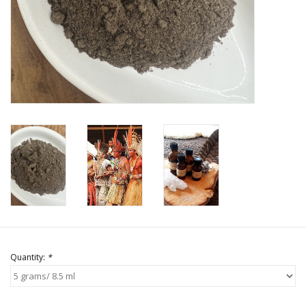
Quantity:
*