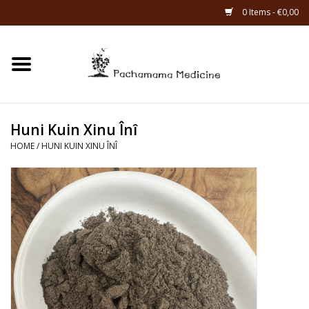
0 Items - €0,00
Home
Catagories
Huni Kuin Xinu Înî
About Us
HOME
/
HUNI KUIN XINU ÎNÎ
About Rapé