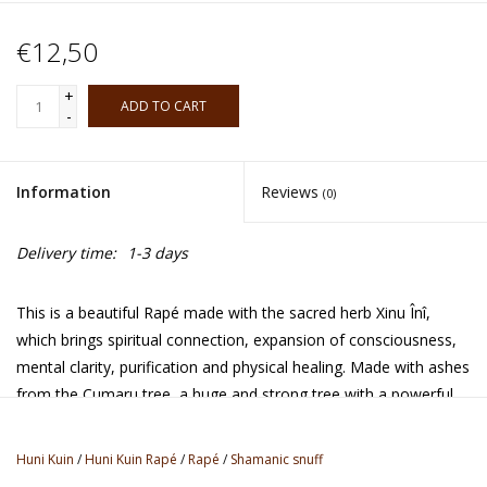
€12,50
+
ADD TO CART
-
Information
Reviews
(0)
Delivery time:
1-3 days
This is a beautiful Rapé made with the sacred herb Xinu Înî,
which brings spiritual connection, expansion of consciousness,
mental clarity, purification and physical healing. Made with ashes
from the Cumaru tree, a huge and strong tree with a powerful
spirit. The Huni Kuin tribe lives along the Jordão river in the
hearth of the Amazons, close to the border of Peru and this
Huni Kuin
/
Huni Kuin Rapé
/
Rapé
/
Shamanic snuff
colourful tribe has been working with Rapé medicine since the